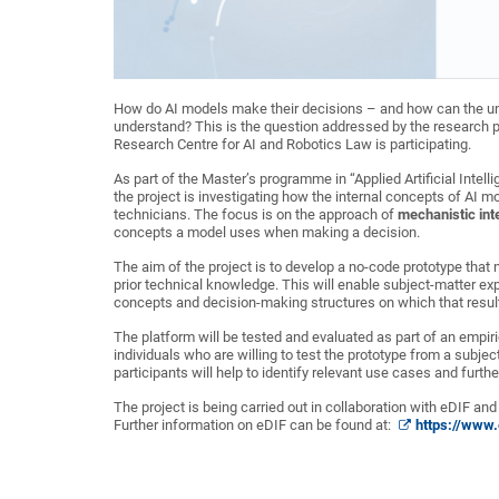
How do AI models make their decisions – and how can the un
understand? This is the question addressed by the research 
Research Centre for AI and Robotics Law is participating.
As part of the Master’s programme in “Applied Artificial Intel
the project is investigating how the internal concepts of AI 
technicians. The focus is on the approach of
mechanistic inte
concepts a model uses when making a decision.
The aim of the project is to develop a no-code prototype that
prior technical knowledge. This will enable subject-matter exp
concepts and decision-making structures on which that result
The platform will be tested and evaluated as part of an empiri
individuals who are willing to test the prototype from a subj
participants will help to identify relevant use cases and furth
The project is being carried out in collaboration with eDIF and 
Further information on eDIF can be found at:
https://www.e