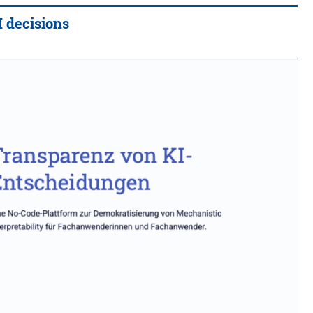
I decisions