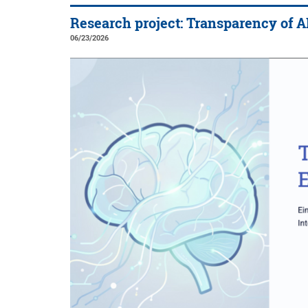
Research project: Transparency of A
06/23/2026