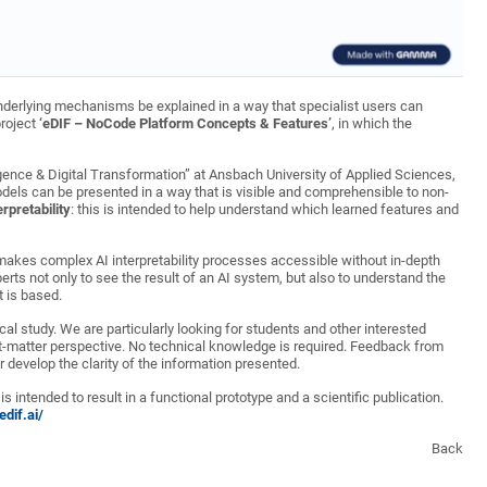
derlying mechanisms be explained in a way that specialist users can
project
‘eDIF – NoCode Platform Concepts & Features’
, in which the
ligence & Digital Transformation” at Ansbach University of Applied Sciences,
models can be presented in a way that is visible and comprehensible to non-
rpretability
: this is intended to help understand which learned features and
 makes complex AI interpretability processes accessible without in-depth
erts not only to see the result of an AI system, but also to understand the
 is based.
cal study. We are particularly looking for students and other interested
ect-matter perspective. No technical knowledge is required. Feedback from
er develop the clarity of the information presented.
is intended to result in a functional prototype and a scientific publication.
dif.ai/
Back