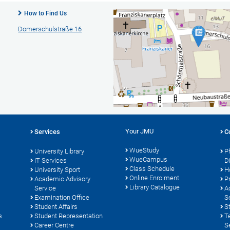
How to Find Us
Domerschulstraße 16
Your JMU
Services
C
WueStudy
University Library
P
WueCampus
s
IT Services
D
Class Schedule
University Sport
H
Online Enrolment
Academic Advisory
P
Library Catalogue
Service
A
Examination Office
S
Student Affairs
S
s
Student Representation
T
Career Centre
S