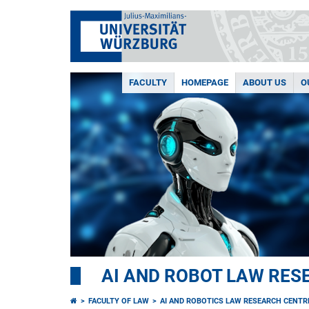
FACULTY
HOMEPAGE
ABOUT US
O
AI AND ROBOT LAW RES
FACULTY OF LAW
AI AND ROBOTICS LAW RESEARCH CENTR