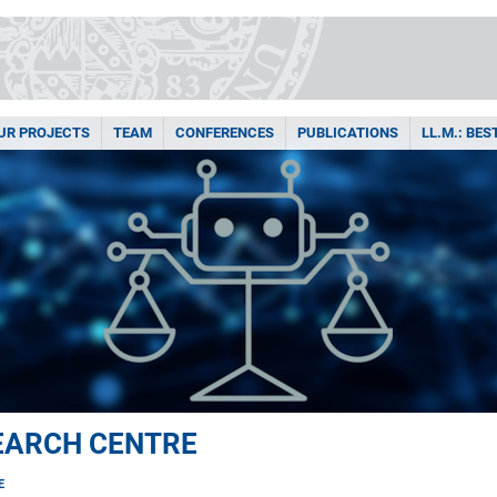
UR PROJECTS
TEAM
CONFERENCES
PUBLICATIONS
LL.M.: BE
EARCH CENTRE
E