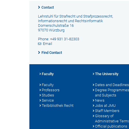
Contact
Lehrstuhl für Strafrecht und Strafprozessrecht,
Informationsrecht und Rechtsinformatik
Domerschulstraße 16
97070 Würzburg
Phone: +49 931 31-82303
Email
Find Contact
Faculty
The University
Faculty
Dates and Deadlines
Professors
Degree Programme
Studies
and Subjects
Service
News
Teilbibliothek Recht
Jobs at JMU
Staff Members
Glossary of
Administrative Term
Official publications