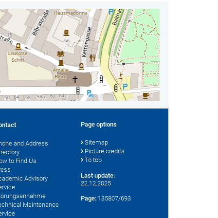
Page options
ontact
Sitemap
hone and Address
Picture credits
irectory
To top
ow to Find Us
ress
Last update:
cademic Advisory
22.12.2025
ervice
törungsannahme
Page:
135807/693
echnical Maintenance
ervice