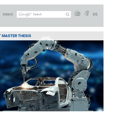
Intern
DE
ST MASTER THESIS