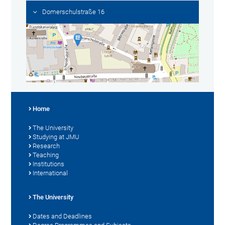
Domerschulstraße 16
Home
The University
Studying at JMU
Research
Teaching
Institutions
International
The University
Dates and Deadlines