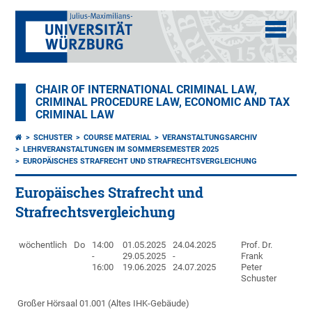
CHAIR OF INTERNATIONAL CRIMINAL LAW,
CRIMINAL PROCEDURE LAW, ECONOMIC AND TAX
CRIMINAL LAW
SCHUSTER
COURSE MATERIAL
VERANSTALTUNGSARCHIV
LEHRVERANSTALTUNGEN IM SOMMERSEMESTER 2025
EUROPÄISCHES STRAFRECHT UND STRAFRECHTSVERGLEICHUNG
Europäisches Strafrecht und
Strafrechtsvergleichung
wöchentlich
Do
14:00
01.05.2025
24.04.2025
Prof. Dr.
-
29.05.2025
-
Frank
16:00
19.06.2025
24.07.2025
Peter
Schuster
Großer Hörsaal 01.001 (Altes IHK-Gebäude)