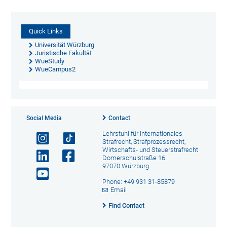
Quick Links
Universität Würzburg
Juristische Fakultät
WueStudy
WueCampus2
Social Media
Contact
Lehrstuhl für lnternationales
Strafrecht, Strafprozessrecht,
Wirtschafts- und Steuerstrafrecht
Domerschulstraße 16
97070 Würzburg
Phone: +49 931 31-85879
Email
Find Contact