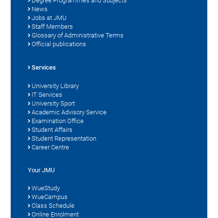
Degree Programmes and Subjects
News
Jobs at JMU
Staff Members
Glossary of Administrative Terms
Official publications
Services
University Library
IT Services
University Sport
Academic Advisory Service
Examination Office
Student Affairs
Student Representation
Career Centre
Your JMU
WueStudy
WueCampus
Class Schedule
Online Enrolment