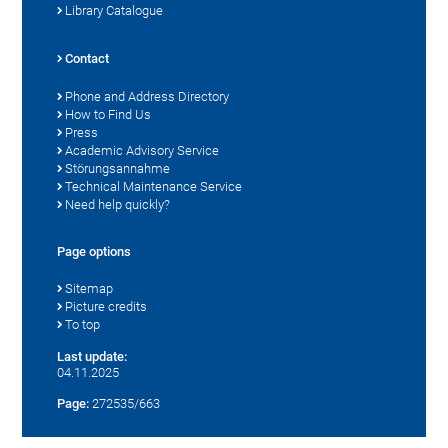
Library Catalogue
Contact
Phone and Address Directory
How to Find Us
Press
Academic Advisory Service
Störungsannahme
Technical Maintenance Service
Need help quickly?
Page options
Sitemap
Picture credits
To top
Last update:
04.11.2025
Page:
272535/663