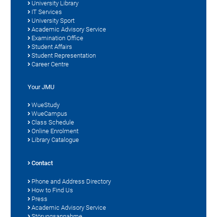
University Library
IT Services
University Sport
Academic Advisory Service
Examination Office
Student Affairs
Student Representation
Career Centre
Your JMU
WueStudy
WueCampus
Class Schedule
Online Enrolment
Library Catalogue
Contact
Phone and Address Directory
How to Find Us
Press
Academic Advisory Service
Störungsannahme