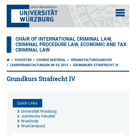
CHAIR OF INTERNATIONAL CRIMINAL LAW,
CRIMINAL PROCEDURE LAW, ECONOMIC AND TAX
CRIMINAL LAW
SCHUSTER
COURSE MATERIAL
VERANSTALTUNGSARCHIV
LEHRVERANSTALTUNGEN IM SS 2013
GRUNDKURS STRAFRECHT IV
Grundkurs Strafrecht IV
Quick Links
Universität Würzburg
Juristische Fakultät
WueStudy
WueCampus2