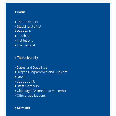
Home
The University
Studying at JMU
Research
Teaching
Institutions
International
The University
Dates and Deadlines
Degree Programmes and Subjects
News
Jobs at JMU
Staff Members
Glossary of Administrative Terms
Official publications
Services