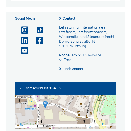
Social Media
Contact
Lehrstuhl für lnternationales
Strafrecht, Strafprozessrecht,
Wirtschafts- und Steuerstrafrecht
Domerschulstraße 16
97070 Würzburg
Phone: +49 931 31-85879
Email
Find Contact
Domerschulstraße 16