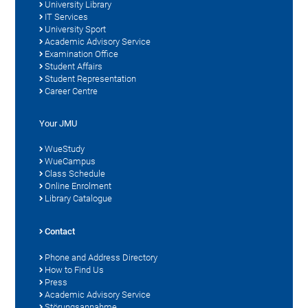
University Library
IT Services
University Sport
Academic Advisory Service
Examination Office
Student Affairs
Student Representation
Career Centre
Your JMU
WueStudy
WueCampus
Class Schedule
Online Enrolment
Library Catalogue
Contact
Phone and Address Directory
How to Find Us
Press
Academic Advisory Service
Störungsannahme