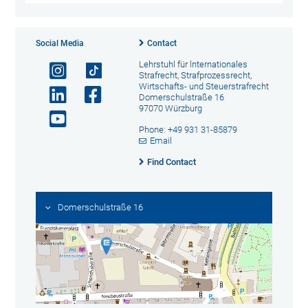
Social Media
Contact
Lehrstuhl für lnternationales
Strafrecht, Strafprozessrecht,
Wirtschafts- und Steuerstrafrecht
Domerschulstraße 16
97070 Würzburg
Phone: +49 931 31-85879
Email
Find Contact
Domerschulstraße 16