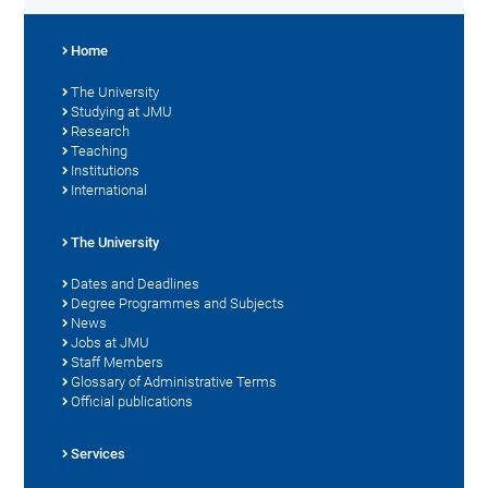
Home
The University
Studying at JMU
Research
Teaching
Institutions
International
The University
Dates and Deadlines
Degree Programmes and Subjects
News
Jobs at JMU
Staff Members
Glossary of Administrative Terms
Official publications
Services