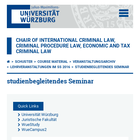
CHAIR OF INTERNATIONAL CRIMINAL LAW,
CRIMINAL PROCEDURE LAW, ECONOMIC AND TAX
CRIMINAL LAW
SCHUSTER
COURSE MATERIAL
VERANSTALTUNGSARCHIV
LEHRVERANSTALTUNGEN IM SS 2016
STUDIENBEGLEITENDES SEMINAR
studienbegleitendes Seminar
Quick Links
Universität Würzburg
Juristische Fakultät
WueStudy
WueCampus2