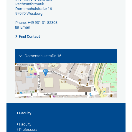
Rechtsinformatik
Domerschulstraße 16
97070 Würzburg
Phone: +49 931 31-82303
Email
Find Contact
Domerschulstraße 16
Faculty
Faculty
Professors