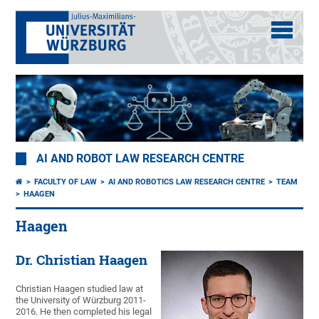
AI AND ROBOT LAW RESEARCH CENTRE
FACULTY OF LAW
AI AND ROBOTICS LAW RESEARCH CENTRE
TEAM
HAAGEN
Haagen
Dr. Christian Haagen
Christian Haagen studied law at
the University of Würzburg 2011-
2016. He then completed his legal