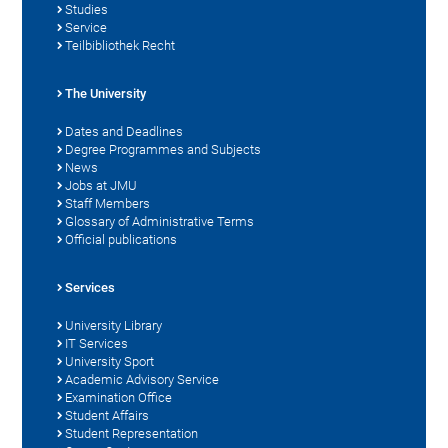
Studies
Service
Teilbibliothek Recht
The University
Dates and Deadlines
Degree Programmes and Subjects
News
Jobs at JMU
Staff Members
Glossary of Administrative Terms
Official publications
Services
University Library
IT Services
University Sport
Academic Advisory Service
Examination Office
Student Affairs
Student Representation