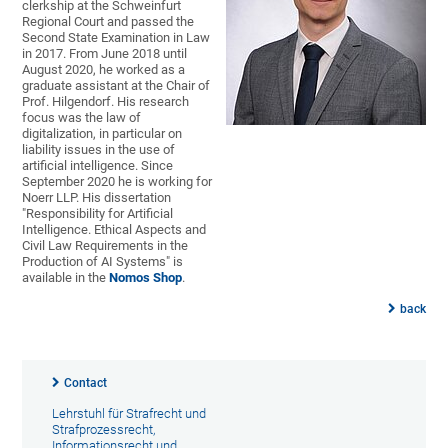
clerkship at the Schweinfurt
Regional Court and passed the
Second State Examination in Law
in 2017. From June 2018 until
August 2020, he worked as a
graduate assistant at the Chair of
Prof. Hilgendorf. His research
focus was the law of
digitalization, in particular on
liability issues in the use of
artificial intelligence. Since
September 2020 he is working for
Noerr LLP. His dissertation
"Responsibility for Artificial
Intelligence. Ethical Aspects and
Civil Law Requirements in the
Production of AI Systems" is
available in the
Nomos Shop
.
back
Contact
Lehrstuhl für Strafrecht und
Strafprozessrecht,
Informationsrecht und