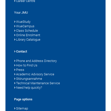
Career Centre
Your JMU
WueStudy
WueCampus
Class Schedule
Online Enrolment
Library Catalogue
Contact
Phone and Address Directory
How to Find Us
Press
Academic Advisory Service
Störungsannahme
Technical Maintenance Service
Need help quickly?
Page options
Sitemap