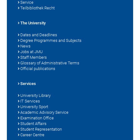
Service
Teilbibliothek Recht
The University
Dates and Deadlines
Degree Programmes and Subjects
News
Jobs at JMU
Staff Members
Glossary of Administrative Terms
Official publications
Services
University Library
IT Services
University Sport
Academic Advisory Service
Examination Office
Student Affairs
Student Representation
Career Centre