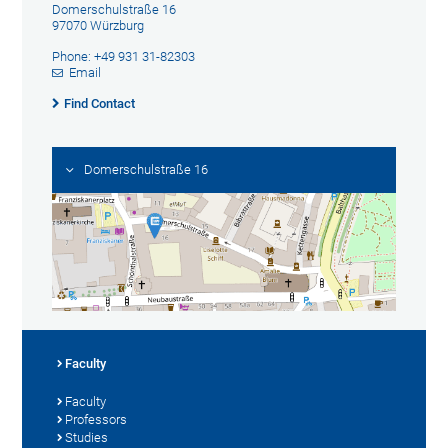
Domerschulstraße 16
97070 Würzburg
Phone: +49 931 31-82303
Email
Find Contact
Domerschulstraße 16
Faculty
Faculty
Professors
Studies