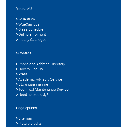
Your JMU
WueStudy
WueCampus
Class Schedule
Online Enrolment
Library Catalogue
Contact
Phone and Address Directory
How to Find Us
Press
Academic Advisory Service
Störungsannahme
Technical Maintenance Service
Need help quickly?
Page options
Sitemap
Picture credits