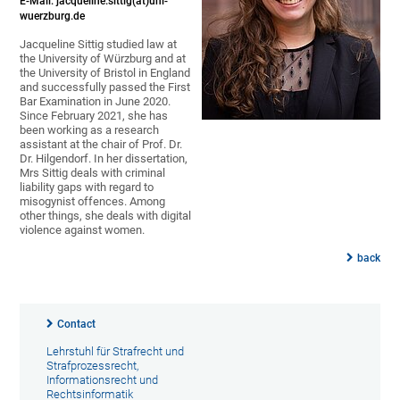
E-Mail: jacqueline.sittig(at)uni-
wuerzburg.de
Jacqueline Sittig studied law at
the University of Würzburg and at
the University of Bristol in England
and successfully passed the First
Bar Examination in June 2020.
Since February 2021, she has
been working as a research
assistant at the chair of Prof. Dr.
Dr. Hilgendorf. In her dissertation,
Mrs Sittig deals with criminal
liability gaps with regard to
misogynist offences. Among
other things, she deals with digital
violence against women.
back
Contact
Lehrstuhl für Strafrecht und
Strafprozessrecht,
Informationsrecht und
Rechtsinformatik