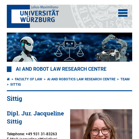
AI AND ROBOT LAW RESEARCH CENTRE
FACULTY OF LAW
AI AND ROBOTICS LAW RESEARCH CENTRE
TEAM
SITTIG
Sittig
Dipl. Jur. Jacqueline
Sittig
Telephone: +49 931 31-83263