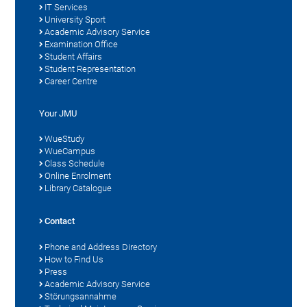
IT Services
University Sport
Academic Advisory Service
Examination Office
Student Affairs
Student Representation
Career Centre
Your JMU
WueStudy
WueCampus
Class Schedule
Online Enrolment
Library Catalogue
Contact
Phone and Address Directory
How to Find Us
Press
Academic Advisory Service
Störungsannahme