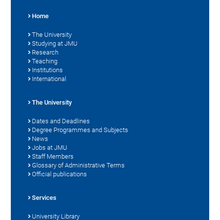
Home
The University
Studying at JMU
Research
Teaching
Institutions
International
The University
Dates and Deadlines
Degree Programmes and Subjects
News
Jobs at JMU
Staff Members
Glossary of Administrative Terms
Official publications
Services
University Library