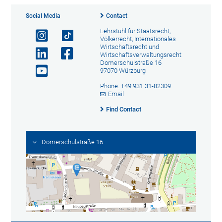
Social Media
Contact
Lehrstuhl für Staatsrecht,
Völkerrecht, Internationales
Wirtschaftsrecht und
Wirtschaftsverwaltungsrecht
Domerschulstraße 16
97070 Würzburg
Phone: +49 931 31-82309
Email
Find Contact
Domerschulstraße 16