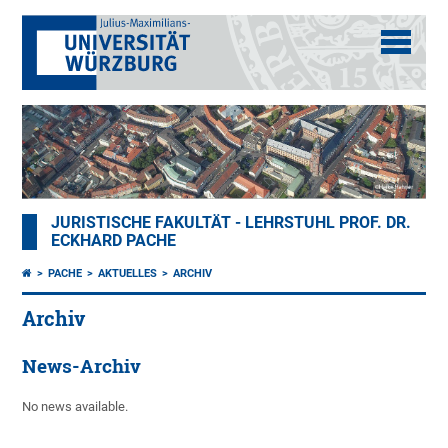
JURISTISCHE FAKULTÄT - LEHRSTUHL PROF. DR.
ECKHARD PACHE
PACHE
AKTUELLES
ARCHIV
Archiv
News-Archiv
No news available.