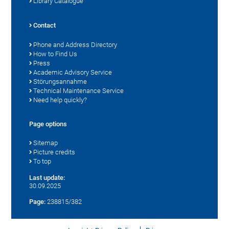
Library Catalogue
Contact
Phone and Address Directory
How to Find Us
Press
Academic Advisory Service
Störungsannahme
Technical Maintenance Service
Need help quickly?
Page options
Sitemap
Picture credits
To top
Last update:
30.09.2025
Page:
238815/382