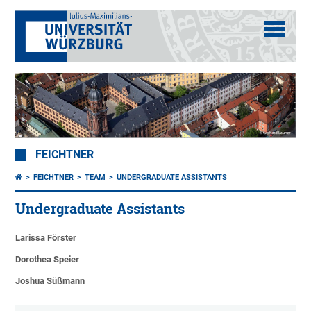
FEICHTNER
FEICHTNER
TEAM
UNDERGRADUATE ASSISTANTS
Undergraduate Assistants
Larissa Förster
Dorothea Speier
Joshua Süßmann