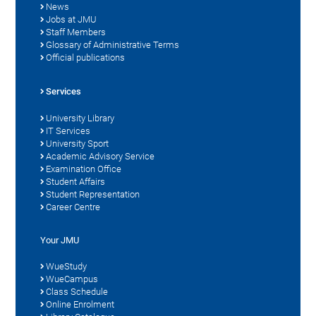
News
Jobs at JMU
Staff Members
Glossary of Administrative Terms
Official publications
Services
University Library
IT Services
University Sport
Academic Advisory Service
Examination Office
Student Affairs
Student Representation
Career Centre
Your JMU
WueStudy
WueCampus
Class Schedule
Online Enrolment