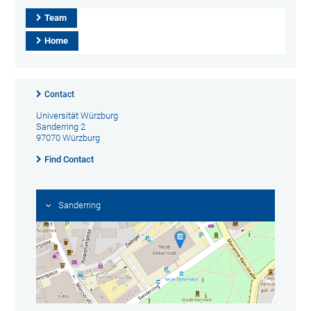
Team
Home
Contact
Universität Würzburg
Sanderring 2
97070 Würzburg
Find Contact
Sanderring