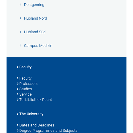
Röntgenring
Hubland Nord
Hubland Süd
Campus Medizin
Faculty
Faculty
Professors
Studies
Service
Teilbibliothek Recht
The University
Dates and Deadlines
Degree Programmes and Subjects