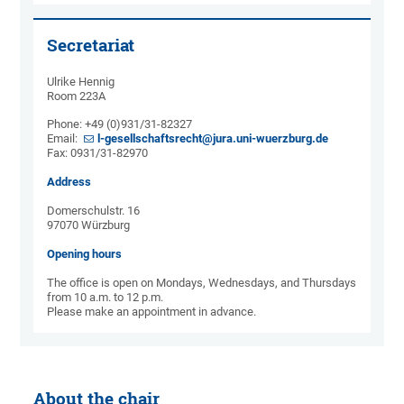
Secretariat
Ulrike Hennig
Room 223A
Phone: +49 (0)931/31-82327
Email:
l-gesellschaftsrecht@jura.uni-wuerzburg.de
Fax: 0931/31-82970
Address
Domerschulstr. 16
97070 Würzburg
Opening hours
The office is open on Mondays, Wednesdays, and Thursdays
from 10 a.m. to 12 p.m.
Please make an appointment in advance.
About the chair