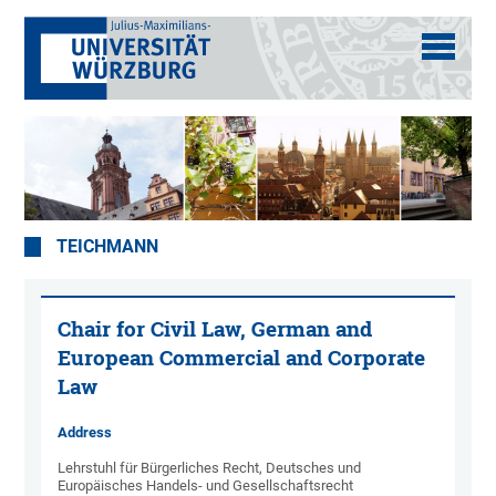
TEICHMANN
Chair for Civil Law, German and
European Commercial and Corporate
Law
Address
Lehrstuhl für Bürgerliches Recht, Deutsches und
Europäisches Handels- und Gesellschaftsrecht