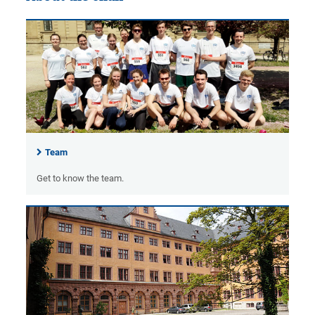
Team
Get to know the team.