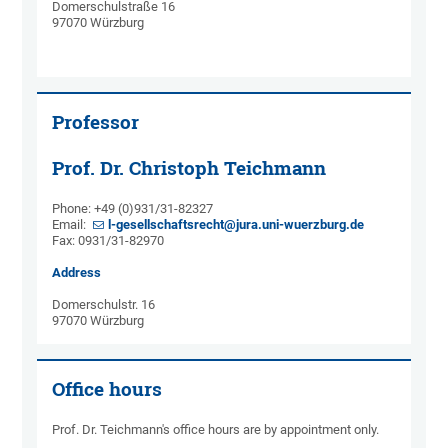
Domerschulstraße 16
97070 Würzburg
Professor
Prof. Dr. Christoph Teichmann
Phone: +49 (0)931/31-82327
Email:
l-gesellschaftsrecht@jura.uni-wuerzburg.de
Fax: 0931/31-82970
Address
Domerschulstr. 16
97070 Würzburg
Office hours
Prof. Dr. Teichmann's office hours are by appointment only.