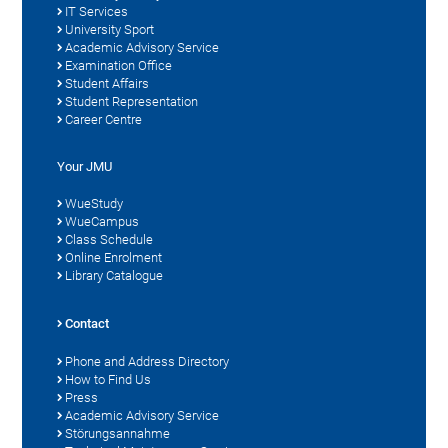
IT Services
University Sport
Academic Advisory Service
Examination Office
Student Affairs
Student Representation
Career Centre
Your JMU
WueStudy
WueCampus
Class Schedule
Online Enrolment
Library Catalogue
Contact
Phone and Address Directory
How to Find Us
Press
Academic Advisory Service
Störungsannahme