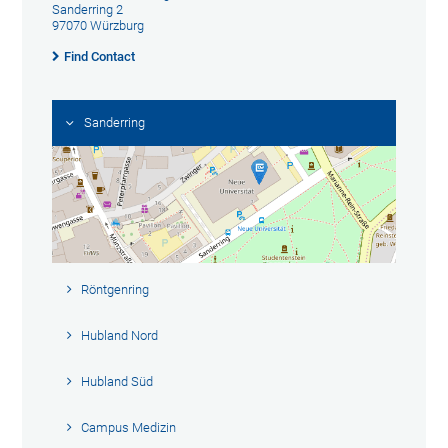
Sanderring 2
97070 Würzburg
Find Contact
Sanderring
Röntgenring
Hubland Nord
Hubland Süd
Campus Medizin