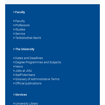
Faculty
Faculty
Professors
Studies
Service
Teilbibliothek Recht
The University
Dates and Deadlines
Degree Programmes and Subjects
News
Jobs at JMU
Staff Members
Glossary of Administrative Terms
Official publications
Services
University Library