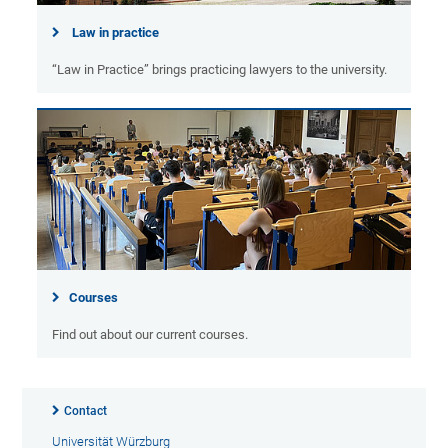
Law in practice
“Law in Practice” brings practicing lawyers to the university.
Courses
Find out about our current courses.
Contact
Universität Würzburg