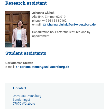
Research assistant
Johanna Gluhak
Alte IHK, Zimmer 02.019
phone: +49 931 31 80162
e-mail:
johanna.gluhak@uni-wuerzburg.de
Consultation hour after the lectures and by
appointment.
Student assistants
Carlotta von Stetten
e-mail:
carlotta.stetten@uni-wuerzburg.de
Contact
Universität Würzburg
Sanderring 2
97070 Würzburg