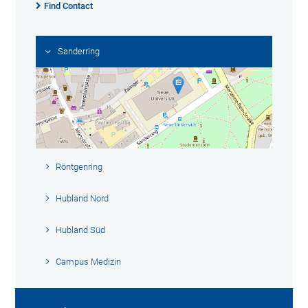
Find Contact
Sanderring
Röntgenring
Hubland Nord
Hubland Süd
Campus Medizin