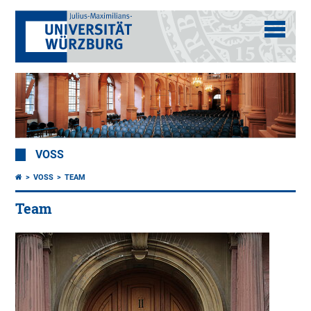
VOSS
VOSS
TEAM
Team