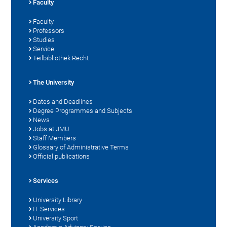
Faculty
Faculty
Professors
Studies
Service
Teilbibliothek Recht
The University
Dates and Deadlines
Degree Programmes and Subjects
News
Jobs at JMU
Staff Members
Glossary of Administrative Terms
Official publications
Services
University Library
IT Services
University Sport