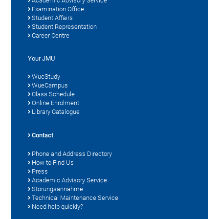
Academic Advisory Service
Examination Office
Student Affairs
Student Representation
Career Centre
Your JMU
WueStudy
WueCampus
Class Schedule
Online Enrolment
Library Catalogue
Contact
Phone and Address Directory
How to Find Us
Press
Academic Advisory Service
Störungsannahme
Technical Maintenance Service
Need help quickly?