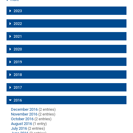
2023
2022
2021
2020
2019
2018
2017
2016
December 2016
(2 entries)
November 2016
(2 entries)
October 2016
(2 entries)
August 2016
(1 entry)
July 2016
(2 entries)