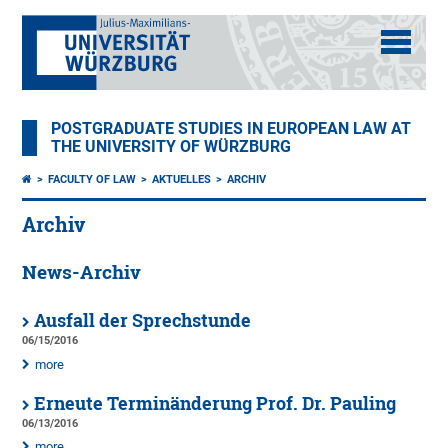
POSTGRADUATE STUDIES IN EUROPEAN LAW AT
THE UNIVERSITY OF WÜRZBURG
FACULTY OF LAW
AKTUELLES
ARCHIV
Archiv
News-Archiv
Ausfall der Sprechstunde
06/15/2016
more
Erneute Terminänderung Prof. Dr. Pauling
06/13/2016
more