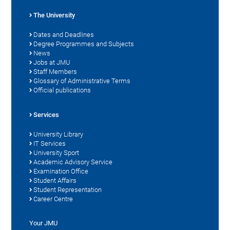
The University
Dates and Deadlines
Degree Programmes and Subjects
News
Jobs at JMU
Staff Members
Glossary of Administrative Terms
Official publications
Services
University Library
IT Services
University Sport
Academic Advisory Service
Examination Office
Student Affairs
Student Representation
Career Centre
Your JMU