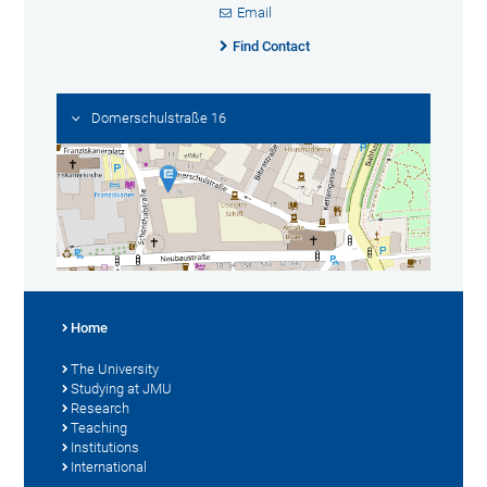
Email
Find Contact
Domerschulstraße 16
Home
The University
Studying at JMU
Research
Teaching
Institutions
International