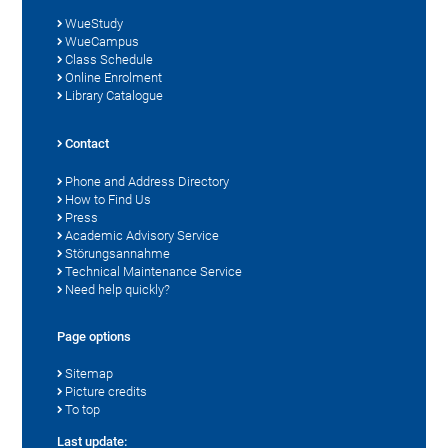
WueStudy
WueCampus
Class Schedule
Online Enrolment
Library Catalogue
Contact
Phone and Address Directory
How to Find Us
Press
Academic Advisory Service
Störungsannahme
Technical Maintenance Service
Need help quickly?
Page options
Sitemap
Picture credits
To top
Last update: