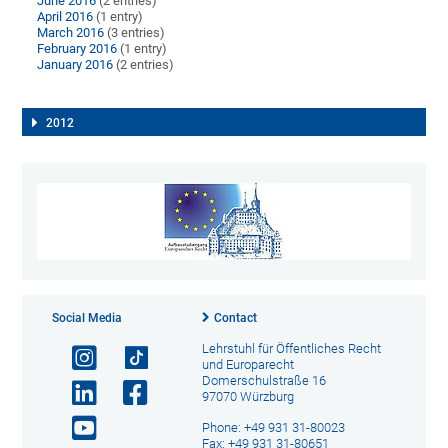
June 2016
(2 entries)
April 2016
(1 entry)
March 2016
(3 entries)
February 2016
(1 entry)
January 2016
(2 entries)
2012
Social Media
Contact
Lehrstuhl für Öffentliches Recht
und Europarecht
Domerschulstraße 16
97070 Würzburg
Phone: +49 931 31-80023
Fax: +49 931 31-80651