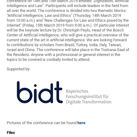
conference on 14th and 15th March 2019 entitled "Digitization, Artificial
Intelligence and Law". Participants will include leaders in the field from
all over the world. The conference is divided into two thematic blocks:
"Artificial Intelligence, Law and Ethics" (Thursday, 14th March 2019
from 10:00 a.m.) and "New Challenges for Law and Ethics posed by the
Internet" (Friday, 15th March 2019 from 9:00 a.m.). Of particular interest
will be the keynote lecture by Dr. Christoph Peylo, Head of the Bosch
Center of Artificial Intelligence, who will give a practical overview of the
current state of the art in artificial intelligence. We are looking forward
to contributions by scholars from Brazil, Turkey, India, Italy, Taiwan,
Israel and China. The conference will take place in the Toskana-Saal of
the Residenz. Anyone with a professional or general interest in the
topics to be covered is cordially invited to attend.
Supported by:
Pictures of the conference can be found
here
.
Files