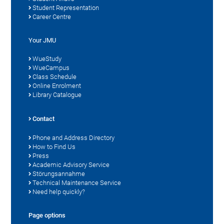
Student Representation
Career Centre
Your JMU
WueStudy
WueCampus
Class Schedule
Online Enrolment
Library Catalogue
Contact
Phone and Address Directory
How to Find Us
Press
Academic Advisory Service
Störungsannahme
Technical Maintenance Service
Need help quickly?
Page options