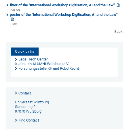
flyer of the "International Workshop Digitisation, AI and the Law"
990 KB
poster of the "International Workshop Digitisation, AI and the Law"
1 MB
Back
Quick Links
Legal Tech Center
Juristen ALUMNI Würzburg e.V.
Forschungsstelle KI- und RobotRecht
Contact
Universität Würzburg
Sanderring 2
97070 Würzburg
Find Contact