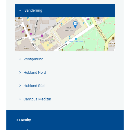
Sanderring
Röntgenring
Hubland Nord
Hubland Süd
Campus Medizin
Faculty