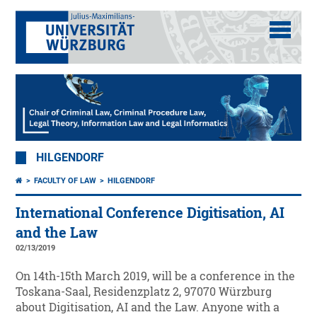
HILGENDORF
FACULTY OF LAW
HILGENDORF
International Conference Digitisation, AI
and the Law
02/13/2019
On 14th-15th March 2019, will be a conference in the
Toskana-Saal, Residenzplatz 2, 97070 Würzburg
about Digitisation, AI and the Law. Anyone with a