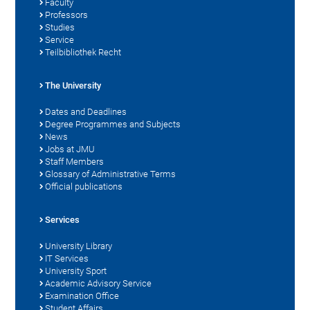
Faculty
Professors
Studies
Service
Teilbibliothek Recht
The University
Dates and Deadlines
Degree Programmes and Subjects
News
Jobs at JMU
Staff Members
Glossary of Administrative Terms
Official publications
Services
University Library
IT Services
University Sport
Academic Advisory Service
Examination Office
Student Affairs