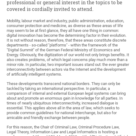
professional or general interest in the topics to be
covered is cordially invited to attend.
Mobility, labour market and industry, public administration, education,
consumer protection and medicine, as diverse as these areas of life
may seem to be at first glance, they all have one thing in common:
digital innovation has become the determining factor in their evolution.
It is not without reason, therefore, that these areas constitute discrete
departments - so-called "platforms" - within the framework of the
"Digital Summit" of the German Federal Ministry of Economics and
Energy. Obviously, the digitization of our world not only brings benefits. It
also creates problems, of which legal concerns play much more than a
minor role. In particular, two important issues stand out: the ever greater
interconnectivity between actors via the Internet and the development
of artificially intelligent systems.
These developments transcend national borders. They can only be
tackled by taking an international perspective. In particular, a
comparison of internal and external European legal systems can bring
about and promote an enormous gain in knowledge for all parties. In
times of nearly ubiquitous interconnectivity, increased dialogue is
essential. This applies above all in the area of law, which seeks to
provide common guidelines for national interchange, but also for
amicable and friendly exchange between people.
For this reason, the Chair of Criminal Law, Criminal Procedure Law,
Legal Theory, Information Law and Legal Informatics is hosting a