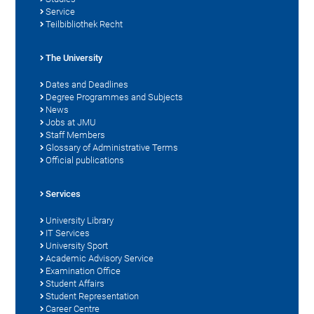
Service
Teilbibliothek Recht
The University
Dates and Deadlines
Degree Programmes and Subjects
News
Jobs at JMU
Staff Members
Glossary of Administrative Terms
Official publications
Services
University Library
IT Services
University Sport
Academic Advisory Service
Examination Office
Student Affairs
Student Representation
Career Centre