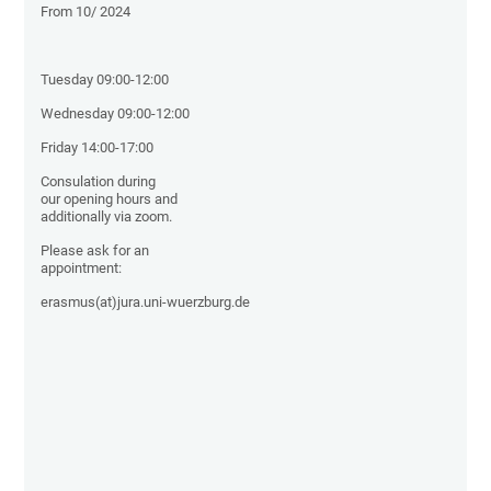
From 10/ 2024
Tuesday 09:00-12:00
Wednesday 09:00-12:00
Friday 14:00-17:00
Consulation during
our opening hours and
additionally via zoom.
Please ask for an
appointment:
erasmus(at)jura.uni-wuerzburg.de