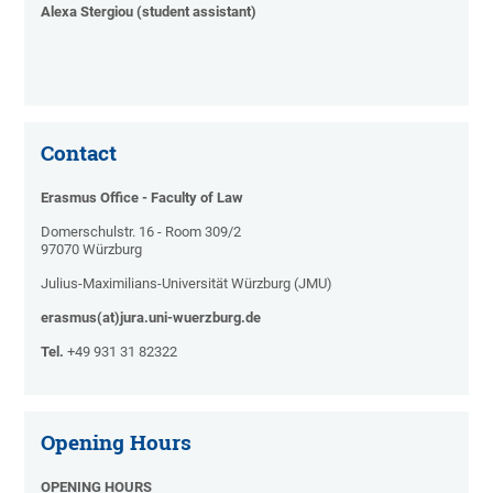
Alexa Stergiou (student assistant)
Contact
Erasmus Office - Faculty of Law
Domerschulstr. 16 - Room 309/2
97070 Würzburg
Julius-Maximilians-Universität Würzburg (JMU)
erasmus(at)jura.uni-wuerzburg.de
Tel.
+49 931 31 82322
Opening Hours
OPENING HOURS