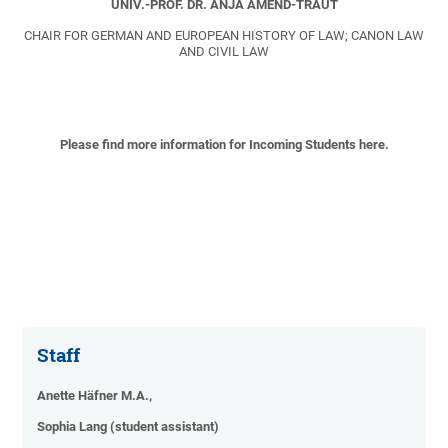
UNIV.-PROF. DR. ANJA AMEND-TRAUT
CHAIR FOR GERMAN AND EUROPEAN HISTORY OF LAW; CANON LAW
AND CIVIL LAW
Please find more information for Incoming Students here.
Staff
Anette Häfner M.A.,
Sophia Lang (student assistant)