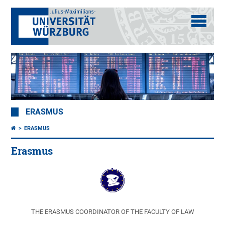
ERASMUS
ERASMUS
Erasmus
THE ERASMUS COORDINATOR OF THE FACULTY OF LAW