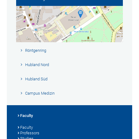
Röntgenring
Hubland Nord
Hubland Süd
Campus Medizin
Faculty
Faculty
Professors
Studies