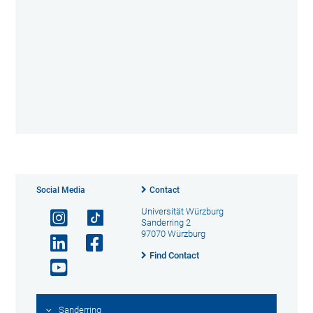
Social Media
Contact
Universität Würzburg
Sanderring 2
97070 Würzburg
Find Contact
Sanderring