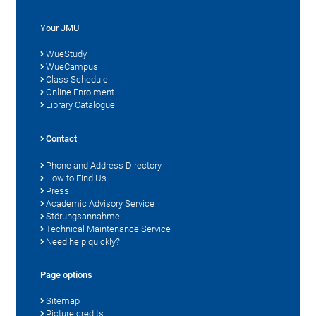
Your JMU
WueStudy
WueCampus
Class Schedule
Online Enrolment
Library Catalogue
Contact
Phone and Address Directory
How to Find Us
Press
Academic Advisory Service
Störungsannahme
Technical Maintenance Service
Need help quickly?
Page options
Sitemap
Picture credits