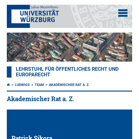
LEHRSTUHL FÜR ÖFFENTLICHES RECHT UND
EUROPARECHT
LUDWIGS
TEAM
AKADEMISCHER RAT A. Z.
Akademischer Rat a. Z.
Patrick Sikora