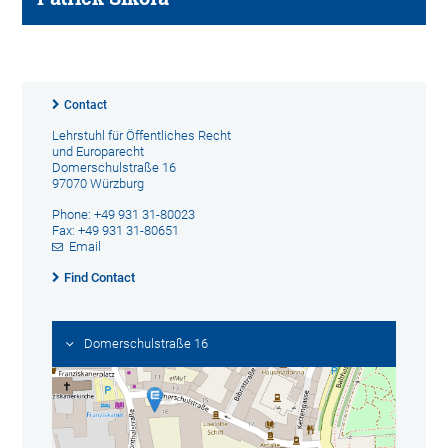
Contact
Lehrstuhl für Öffentliches Recht
und Europarecht
Domerschulstraße 16
97070 Würzburg
Phone: +49 931 31-80023
Fax: +49 931 31-80651
Email
Find Contact
Domerschulstraße 16