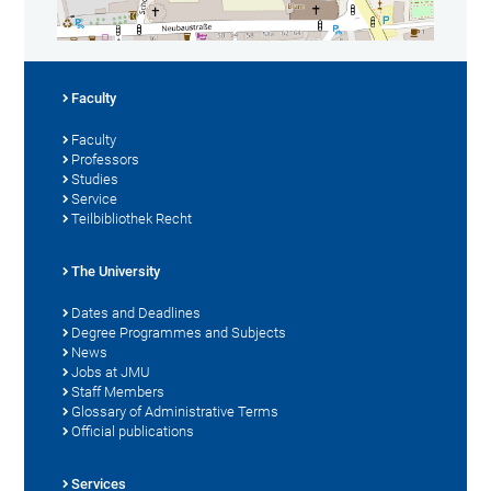
Faculty
Faculty
Professors
Studies
Service
Teilbibliothek Recht
The University
Dates and Deadlines
Degree Programmes and Subjects
News
Jobs at JMU
Staff Members
Glossary of Administrative Terms
Official publications
Services