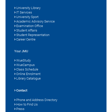
University Library
IT Services
University Sport
Academic Advisory Service
Examination Office
Student Affairs
Student Representation
Career Centre
Your JMU
WueStudy
WueCampus
Class Schedule
Online Enrolment
Library Catalogue
Contact
Phone and Address Directory
How to Find Us
Press