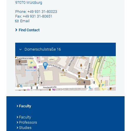
97070 Würzburg
Phone: +49 931 31-80023
Fax: +49 931 31-80651
Email
Find Contact
Domerschulstraße 16
Faculty
Faculty
Professors
Studies