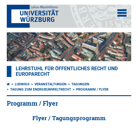
LEHRSTUHL FÜR ÖFFENTLICHES RECHT UND
EUROPARECHT
LUDWIGS
VERANSTALTUNGEN
TAGUNGEN
TAGUNG ZUM ENERGIEUMWELTRECHT
PROGRAMM / FLYER
Programm / Flyer
Flyer / Tagungsprogramm