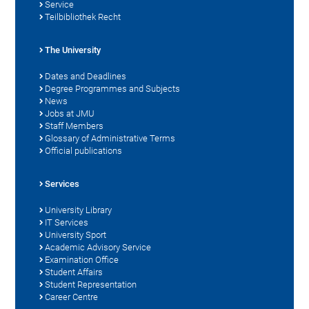
Service
Teilbibliothek Recht
The University
Dates and Deadlines
Degree Programmes and Subjects
News
Jobs at JMU
Staff Members
Glossary of Administrative Terms
Official publications
Services
University Library
IT Services
University Sport
Academic Advisory Service
Examination Office
Student Affairs
Student Representation
Career Centre