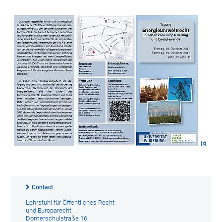
Contact
Lehrstuhl für Öffentliches Recht
und Europarecht
Domerschulstraße 16