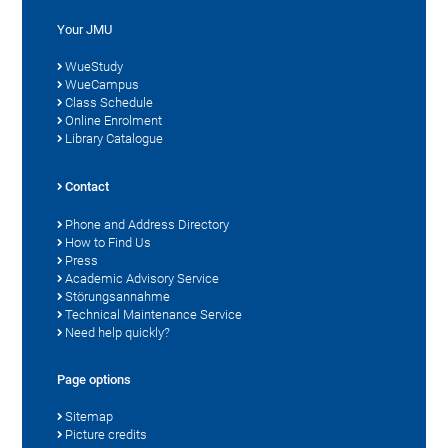
Your JMU
WueStudy
WueCampus
Class Schedule
Online Enrolment
Library Catalogue
Contact
Phone and Address Directory
How to Find Us
Press
Academic Advisory Service
Störungsannahme
Technical Maintenance Service
Need help quickly?
Page options
Sitemap
Picture credits